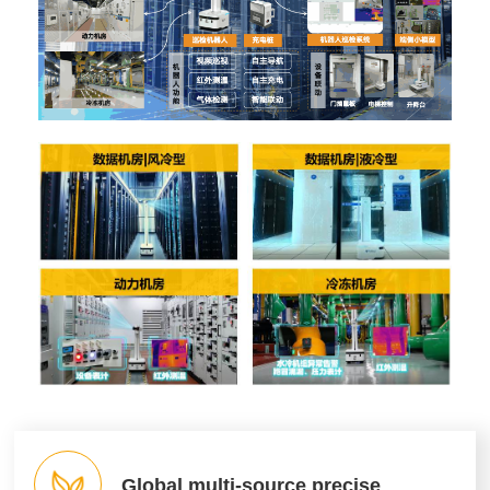
Global multi-source precise