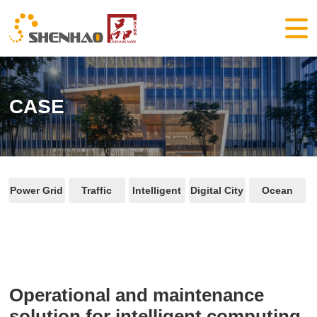
CASE
Power Grid
Traffic
Intelligent
Digital City
Ocean
Operational and maintenance
solution for intelligent computing