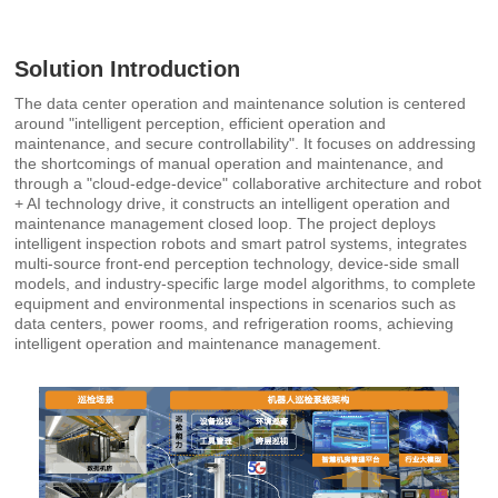
Solution Introduction
The data center operation and maintenance solution is centered
around "intelligent perception, efficient operation and
maintenance, and secure controllability". It focuses on addressing
the shortcomings of manual operation and maintenance, and
through a "cloud-edge-device" collaborative architecture and robot
+ AI technology drive, it constructs an intelligent operation and
maintenance management closed loop. The project deploys
intelligent inspection robots and smart patrol systems, integrates
multi-source front-end perception technology, device-side small
models, and industry-specific large model algorithms, to complete
equipment and environmental inspections in scenarios such as
data centers, power rooms, and refrigeration rooms, achieving
intelligent operation and maintenance management.