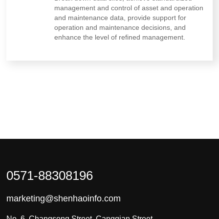
management and control of asset and operation
and maintenance data, provide support for
operation and maintenance decisions, and
enhance the level of refined management.
0571-88308196
marketing@shenhaoinfo.com
No. 6, Changsong Street, Cangqian Street,