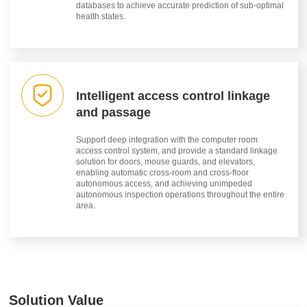
databases to achieve accurate prediction of sub-optimal
health states.
Intelligent access control linkage
and passage
Support deep integration with the computer room
access control system, and provide a standard linkage
solution for doors, mouse guards, and elevators,
enabling automatic cross-room and cross-floor
autonomous access, and achieving unimpeded
autonomous inspection operations throughout the entire
area.
Solution Value