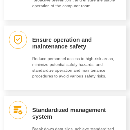
operation of the computer room.
Ensure operation and
maintenance safety
Reduce personnel access to high-risk areas,
minimize potential safety hazards, and
standardize operation and maintenance
procedures to avoid various safety risks.
Standardized management
system
Break down data silos, achieve standardized