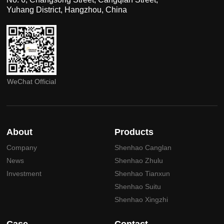
Yuhang District, Hangzhou, China
WeChat Official
About
Products
Company
Shenhao Canglan
News
Shenhao Zhulu
Investment
Shenhao Tianxun
Shenhao Suitu
Shenhao Xingzhi
Case
Contact