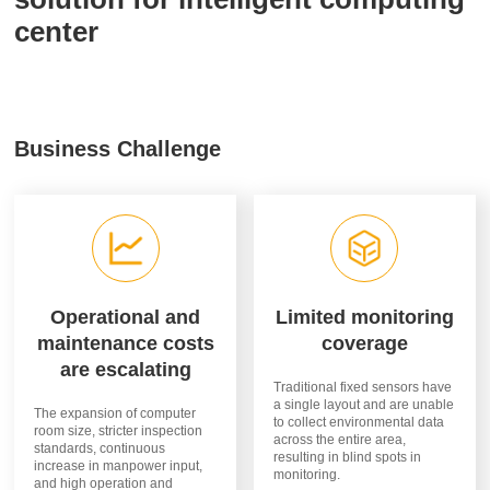
center
Business Challenge
Operational and
Limited monitoring
maintenance costs
coverage
are escalating
Traditional fixed sensors have
a single layout and are unable
The expansion of computer
to collect environmental data
room size, stricter inspection
across the entire area,
standards, continuous
resulting in blind spots in
increase in manpower input,
monitoring.
and high operation and