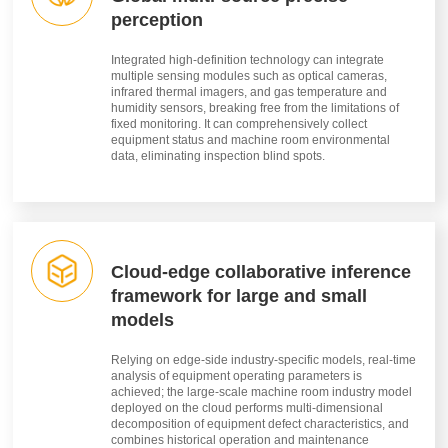
perception
Integrated high-definition technology can integrate
multiple sensing modules such as optical cameras,
infrared thermal imagers, and gas temperature and
humidity sensors, breaking free from the limitations of
fixed monitoring. It can comprehensively collect
equipment status and machine room environmental
data, eliminating inspection blind spots.
Cloud-edge collaborative inference
framework for large and small
models
Relying on edge-side industry-specific models, real-time
analysis of equipment operating parameters is
achieved; the large-scale machine room industry model
deployed on the cloud performs multi-dimensional
decomposition of equipment defect characteristics, and
combines historical operation and maintenance