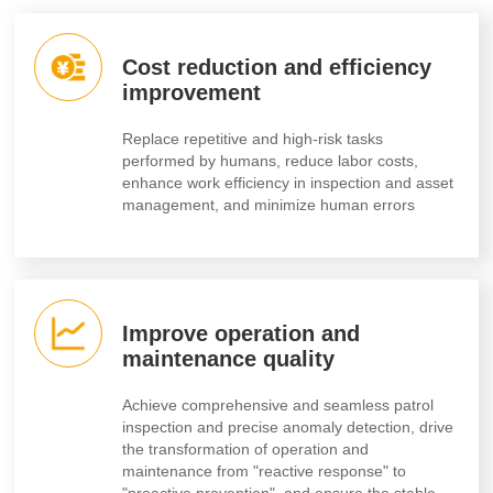
Cost reduction and efficiency
improvement
Replace repetitive and high-risk tasks
performed by humans, reduce labor costs,
enhance work efficiency in inspection and asset
management, and minimize human errors
Improve operation and
maintenance quality
Achieve comprehensive and seamless patrol
inspection and precise anomaly detection, drive
the transformation of operation and
maintenance from "reactive response" to
"proactive prevention", and ensure the stable