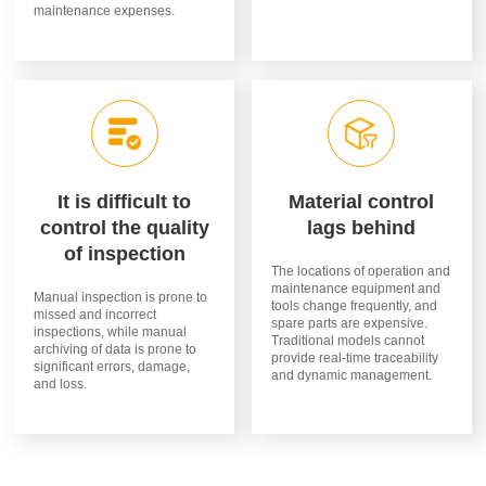
maintenance expenses.
It is difficult to
Material control
control the quality
lags behind
of inspection
The locations of operation and
maintenance equipment and
Manual inspection is prone to
tools change frequently, and
missed and incorrect
spare parts are expensive.
inspections, while manual
Traditional models cannot
archiving of data is prone to
provide real-time traceability
significant errors, damage,
and dynamic management.
and loss.