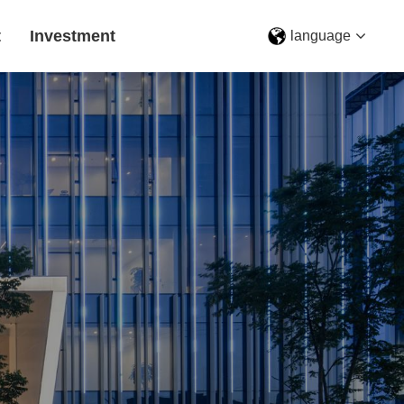
t
Investment
language