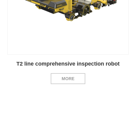
T2 line comprehensive inspection robot
MORE