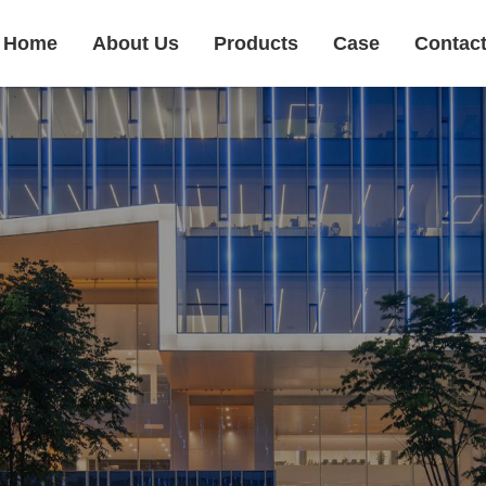
Home
About Us
Products
Case
Contac