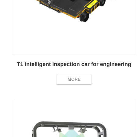
T1 intelligent inspection car for engineering
MORE