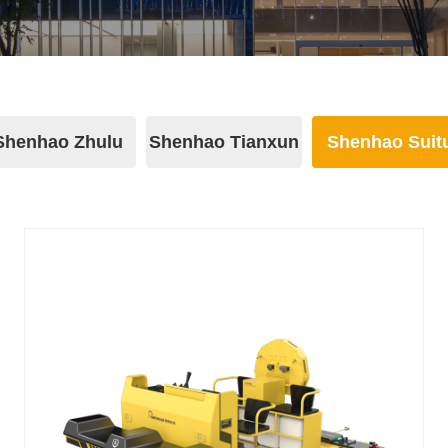
Shenhao Zhulu
Shenhao Tianxun
Shenhao Suit