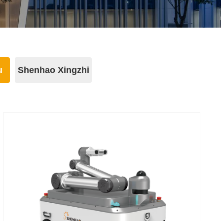
u
Shenhao Xingzhi