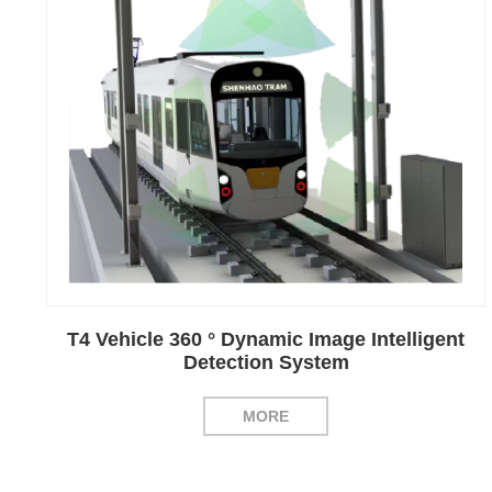
T4 Vehicle 360 ° Dynamic Image Intelligent
Detection System
MORE