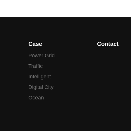
Case
Contact
Power Grid
Traffic
Intelligent
Digital City
Ocean