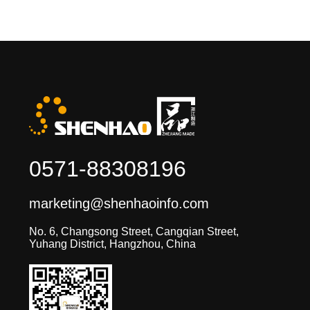
0571-88308196
marketing@shenhaoinfo.com
No. 6, Changsong Street, Cangqian Street,
Yuhang District, Hangzhou, China