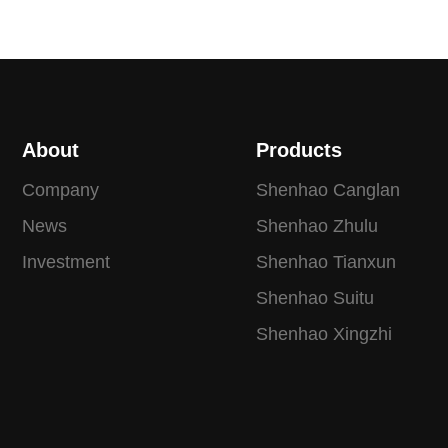
About
Products
Company
Shenhao Canglan
News
Shenhao Zhulu
Investment
Shenhao Tianxun
Shenhao Suitu
Shenhao Xingzhi