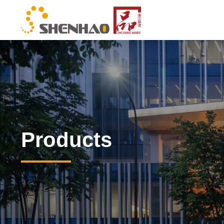
Products