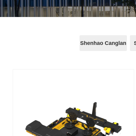
Shenhao Canglan