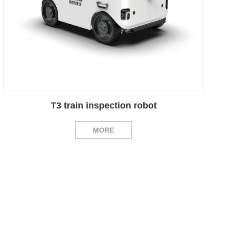
T3 train inspection robot
MORE