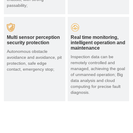
passability;
Multi sensor perception
Real time monitoring,
security protection
intelligent operation and
maintenance
Autonomous obstacle
Inspection data can be
avoidance and avoidance, pit
remotely controlled and
protection, safe edge
managed, achieving the goal
contact, emergency stop;
of unmanned operation; Big
data analysis and cloud
computing for precise fault
diagnosis.