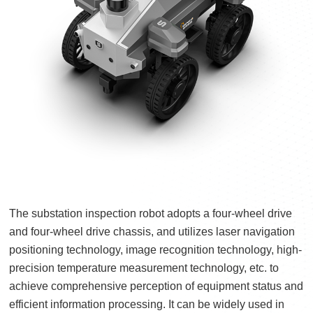
The substation inspection robot adopts a four-wheel drive
and four-wheel drive chassis, and utilizes laser navigation
positioning technology, image recognition technology, high-
precision temperature measurement technology, etc. to
achieve comprehensive perception of equipment status and
efficient information processing. It can be widely used in