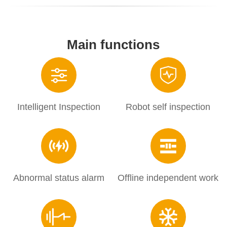
Main functions
Intelligent Inspection
Robot self inspection
Abnormal status alarm
Offline independent work