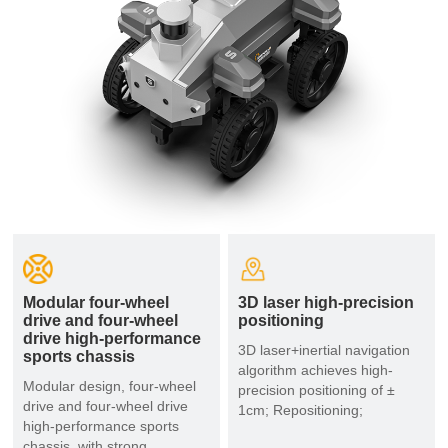
Modular four-wheel
3D laser high-precision
drive and four-wheel
positioning
drive high-performance
3D laser+inertial navigation
sports chassis
algorithm achieves high-
Modular design, four-wheel
precision positioning of ±
drive and four-wheel drive
1cm; Repositioning;
high-performance sports
chassis, with strong