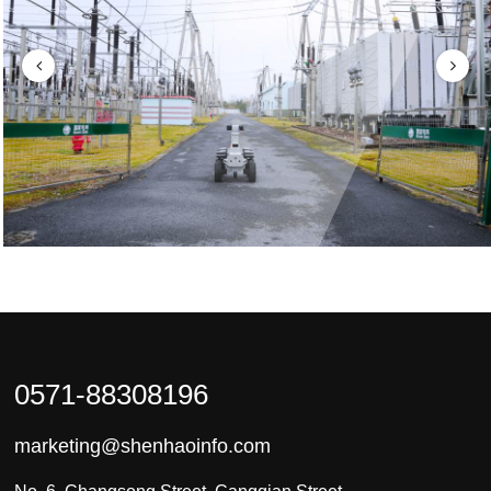
0571-88308196
marketing@shenhaoinfo.com