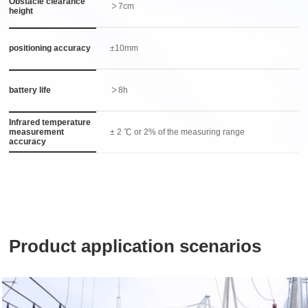
Obstacle clearance
＞7cm
height
positioning accuracy
±10mm
battery life
＞8h
Infrared temperature
measurement
± 2 ℃ or 2% of the measuring range
accuracy
Product application scenarios