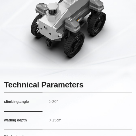
Technical Parameters
climbing angle
＞20°
wading depth
＞15cm