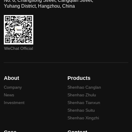
No. 6, Changsong Street, Cangqian Street,
Yuhang District, Hangzhou, China
WeChat Official
About
Products
Company
Shenhao Canglan
News
Shenhao Zhulu
Investment
Shenhao Tianxun
Shenhao Suitu
Shenhao Xingzhi