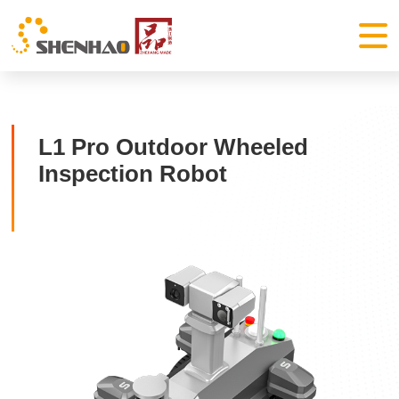
L1 Pro Outdoor Wheeled
Inspection Robot