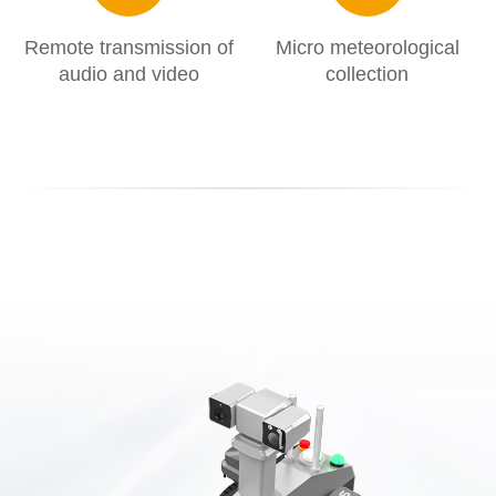
Remote transmission of
Micro meteorological
audio and video
collection