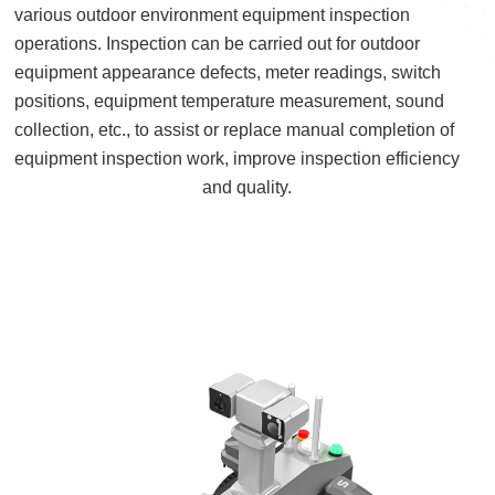
various outdoor environment equipment inspection
operations. Inspection can be carried out for outdoor
equipment appearance defects, meter readings, switch
positions, equipment temperature measurement, sound
collection, etc., to assist or replace manual completion of
equipment inspection work, improve inspection efficiency
and quality.